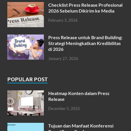
Checklist Press Release Profesional
2026 Sebelum Dikirim ke Media
February 3, 2026
Press Release untuk Brand Building:
Strategi Meningkatkan Kredibilitas
di 2026
January 27, 2026
POPULAR POST
Heatmap Konten dalam Press
Release
December 5, 2025
Tujuan dan Manfaat Konferensi