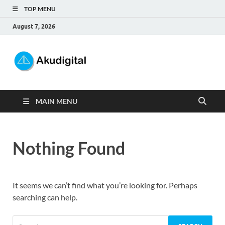
TOP MENU
August 7, 2026
Akudigital
Digital Marketing Tips dan Trik
MAIN MENU
Nothing Found
It seems we can’t find what you’re looking for. Perhaps
searching can help.