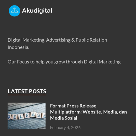
Digital Marketing, Advertising & Public Relation
Indonesia.
Our Focus to help you grow through Digital Marketing
LATEST POSTS
Format Press Release
Multiplatform: Website, Media, dan
Media Sosial
February 4, 2026