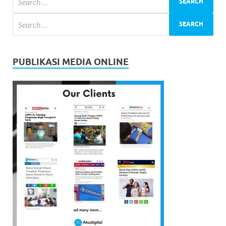
PUBLIKASI MEDIA ONLINE