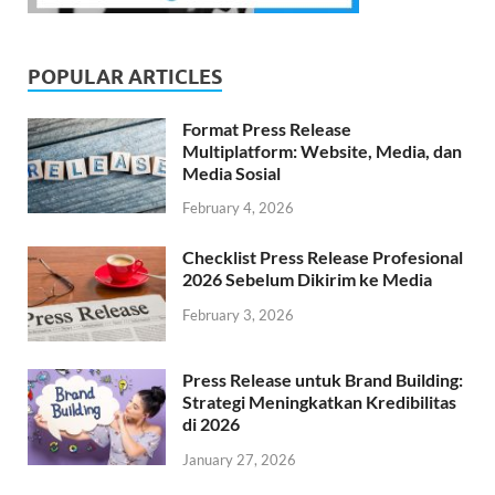
POPULAR ARTICLES
Format Press Release
Multiplatform: Website, Media, dan
Media Sosial
February 4, 2026
Checklist Press Release Profesional
2026 Sebelum Dikirim ke Media
February 3, 2026
Press Release untuk Brand Building:
Strategi Meningkatkan Kredibilitas
di 2026
January 27, 2026