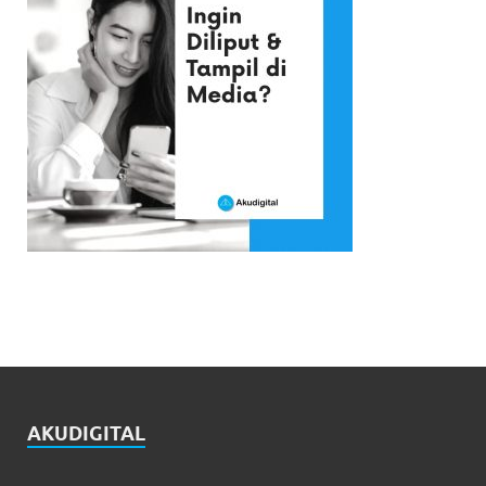
AKUDIGITAL