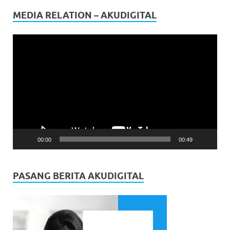
MEDIA RELATION – AKUDIGITAL
Video
Player
00:00
00:49
PASANG BERITA AKUDIGITAL