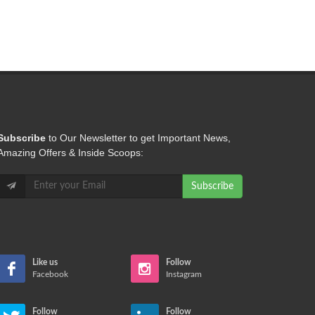
Subscribe
to Our Newsletter to get Important News,
Amazing Offers & Inside Scoops:
Like us
Follow
Facebook
Instagram
Follow
Follow