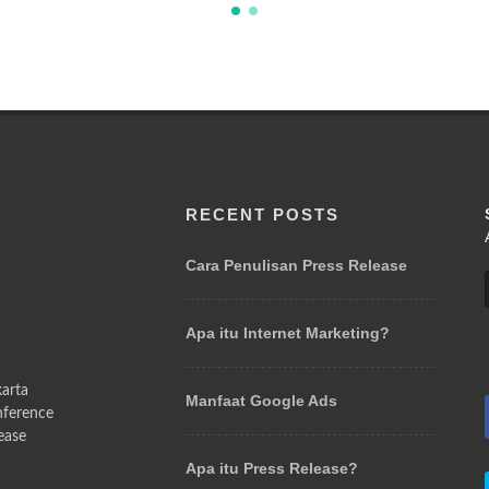
RECENT POSTS
l
Cara Penulisan Press Release
Apa itu Internet Marketing?
arta
Manfaat Google Ads
nference
ease
Apa itu Press Release?