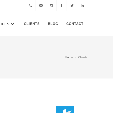
0878
cs@akudigital.com
akudigitalcom
akudigital
akudigital
akudigital
CLIENTS
BLOG
CONTACT
VICES
8644
6411
Home
Clients