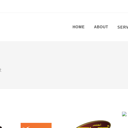
HOME
ABOUT
SER
t