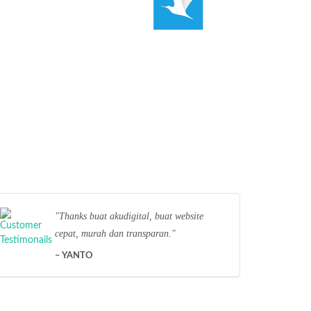
Thanks buat akudigital, buat website
cepat, murah dan transparan.
YANTO