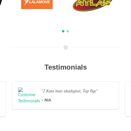
Testimonials
2 Kata buat akudigital, Top Bgt
NIA