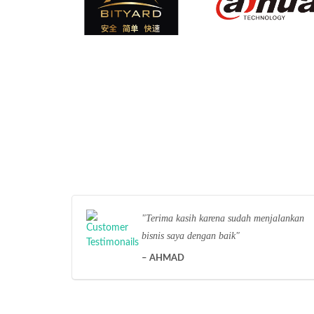
Terima kasih karena sudah menjalankan
bisnis saya dengan baik
AHMAD