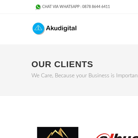
CHAT VIA WHATSAPP : 0878 8644 6411
OUR CLIENTS
We Care, Because your Business is Importan