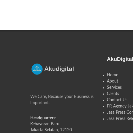
AkuDigita
Home
About
Services
Clients
We Care, Because your Business is
Contact Us
Important.
PR Agency Jak
Jasa Press Co
Headquarters:
Jasa Press Rel
Kebayoran Baru
Jakarta Selatan, 12120